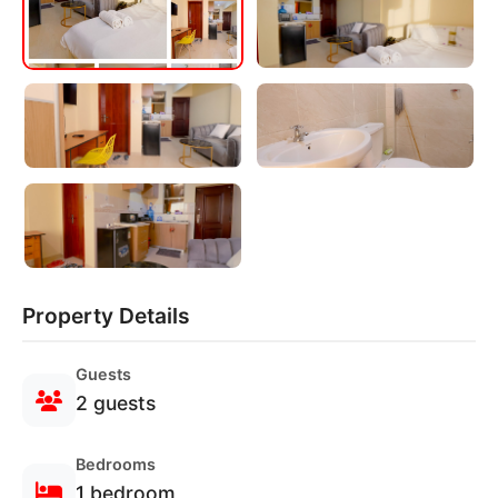
Property Details
Guests
2 guests
Bedrooms
1 bedroom