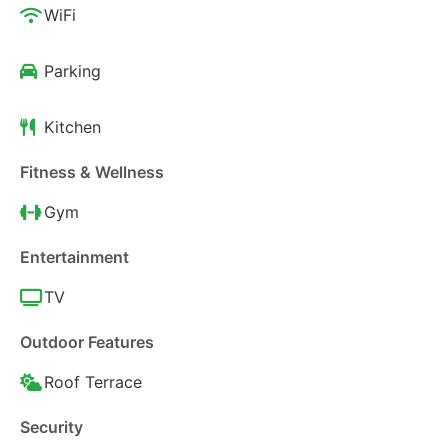
WiFi
Parking
Kitchen
Fitness & Wellness
Gym
Entertainment
TV
Outdoor Features
Roof Terrace
Security