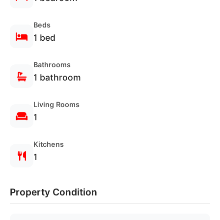
Beds
1 bed
Bathrooms
1 bathroom
Living Rooms
1
Kitchens
Verified
Secure
1
Properties
Booking
Property Condition