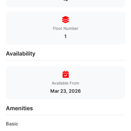
Floor Number
1
Availability
Available From
Mar 23, 2026
Amenities
Basic