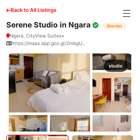
Back to All Listings
Serene Studio in Ngara
Shortlet
Ngara, CityView Suites
•
https://maps.app.goo.gl/2mbgU…
studio