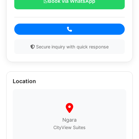
Book via WhatsApp
Secure inquiry with quick response
Location
Ngara
CityView Suites