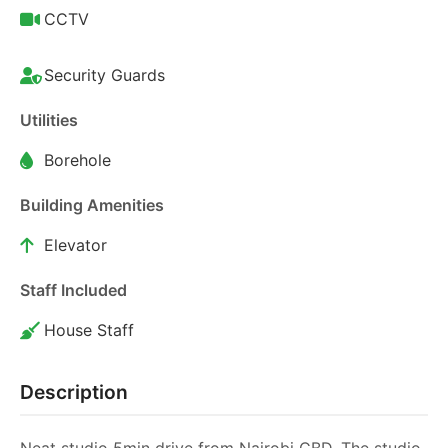
CCTV
Security Guards
Utilities
Borehole
Building Amenities
Elevator
Staff Included
House Staff
Description
Neat studio 5min drive from Nairobi CBD. The studio