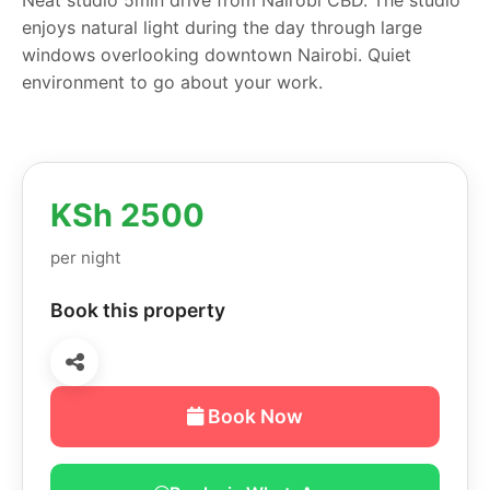
enjoys natural light during the day through large
windows overlooking downtown Nairobi. Quiet
environment to go about your work.
KSh 2500
per night
Book this property
Book Now