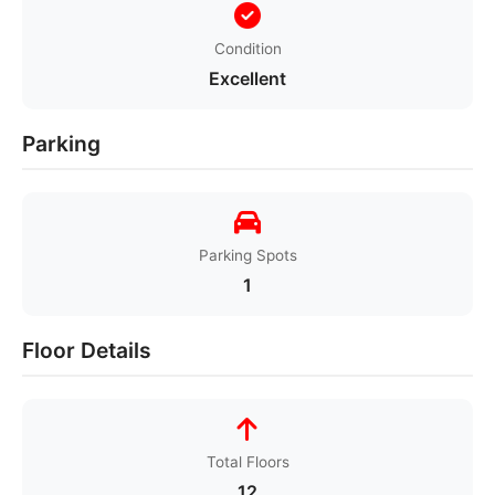
Condition
Excellent
Parking
Parking Spots
1
Floor Details
Total Floors
12