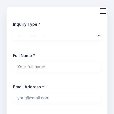
Inquiry Type *
Full Name *
Email Address *