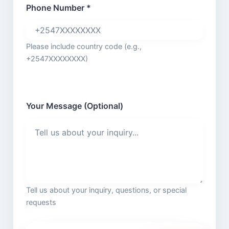
Phone Number *
Please include country code (e.g.,
+2547XXXXXXXX)
Your Message (Optional)
Tell us about your inquiry, questions, or special
requests