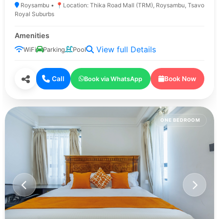
Roysambu • 📍Location: Thika Road Mall (TRM), Roysambu, Tsavo
Royal Suburbs
Amenities
View full Details
WiFi
Parking
Pool
Call
Book Now
Book via WhatsApp
ONE BEDROOM