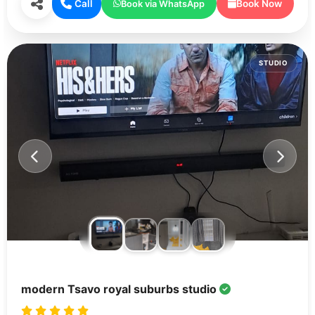
Call
Book Now
Book via WhatsApp
STUDIO
modern Tsavo royal suburbs studio