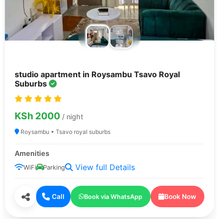
studio apartment in Roysambu Tsavo Royal
Suburbs
KSh 2000
/ night
Roysambu • Tsavo royal suburbs
Amenities
View full Details
WiFi
Parking
Call
Book Now
Book via WhatsApp