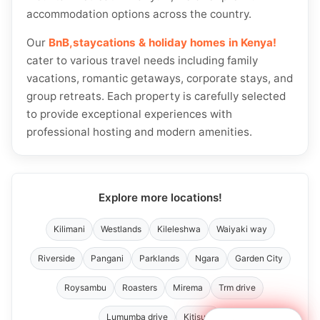
accommodation options across the country.
Our
BnB,staycations & holiday homes in Kenya!
cater to various travel needs including family
vacations, romantic getaways, corporate stays, and
group retreats. Each property is carefully selected
to provide exceptional experiences with
professional hosting and modern amenities.
Explore more locations!
Kilimani
Westlands
Kileleshwa
Waiyaki way
Riverside
Pangani
Parklands
Ngara
Garden City
Roysambu
Roasters
Mirema
Trm drive
Lumumba drive
Kitisuru