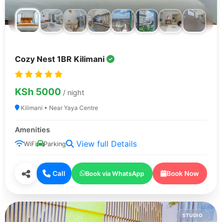
Cozy Nest 1BR Kilimani
KSh 5000
/ night
Kilimani • Near Yaya Centre
Amenities
View full Details
WiFi
Parking
Call
Book Now
Book via WhatsApp
STUDIO