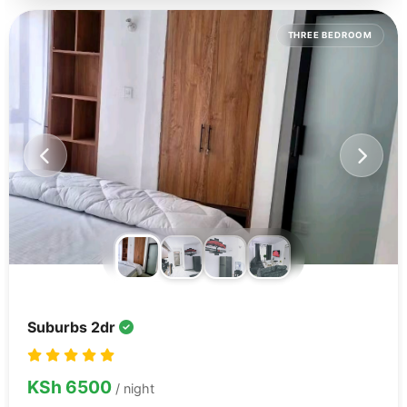
THREE BEDROOM
Suburbs 2dr
KSh 6500
/ night