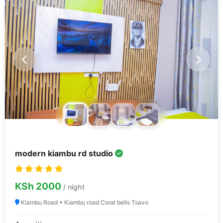
modern kiambu rd studio
KSh 2000
/ night
Kiambu Road • Kiambu road Coral bells Tsavo