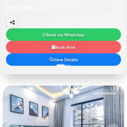
KSh 2500
/ night
Book via WhatsApp
Book Now
View Details
ONE BEDROOM