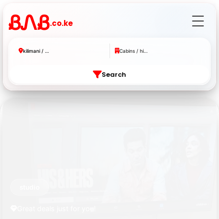
ᏰᏁᏰ
.co.ke
kilimani / westlands
Cabins / hidden gems
Search
studio
Great deals just for you!