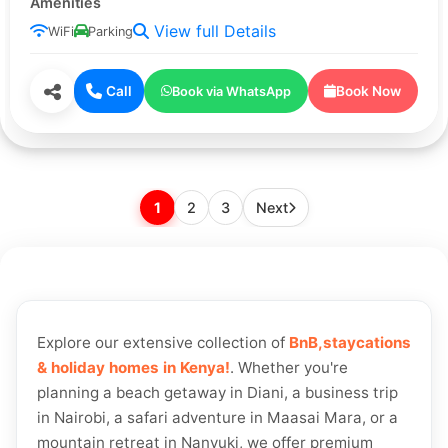
Amenities
View full Details
WiFi
Parking
Call
Book Now
Book via WhatsApp
2
3
1
Next
Explore our extensive collection of
BnB,staycations
& holiday homes in Kenya!
. Whether you're
planning a beach getaway in Diani, a business trip
in Nairobi, a safari adventure in Maasai Mara, or a
mountain retreat in Nanyuki, we offer premium