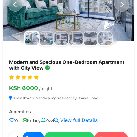
Modern and Spacious One-Bedroom Apartment
with City View
KSh 6000
/ night
Kileleshwa • Nandwa Ivy Residence,Othaya Road
Verified
Secure
Properties
Booking
Amenities
View full Details
WiFi
Parking
Pool