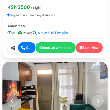
KSh 2500
/ night
Roysambu • Tsavo royal suburbs
Amenities
View full Details
WiFi
Parking
Call
Book Now
Book via WhatsApp
STUDIO