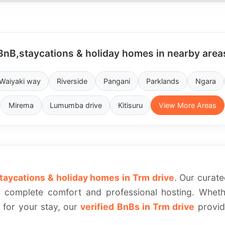
BnB,staycations & holiday homes in nearby area
Waiyaki way
Riverside
Pangani
Parklands
Ngara
Mirema
Lumumba drive
Kitisuru
View More Areas
taycations & holiday homes in Trm drive
. Our curate
complete comfort and professional hosting. Whethe
a for your stay, our
verified BnBs in Trm drive
provide