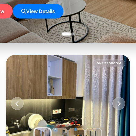
ow
View Details
ONE BEDROOM