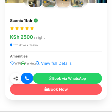
Scenic 1bdr
KSh 2500
/ night
Trm drive • Tsavo
Amenities
View full Details
WiFi
Parking
Book via WhatsApp
Book Now