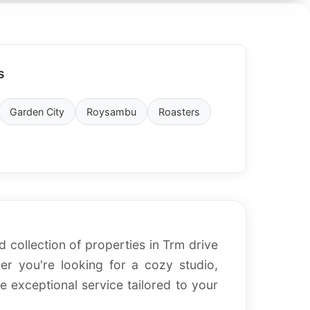
s
Garden City
Roysambu
Roasters
d collection of properties in Trm drive
r you're looking for a cozy studio,
 exceptional service tailored to your