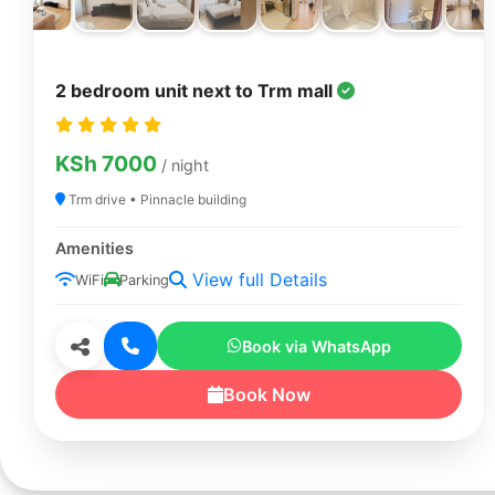
2 bedroom unit next to Trm mall
KSh 7000
/ night
Trm drive • Pinnacle building
Amenities
View full Details
WiFi
Parking
Book via WhatsApp
Book Now