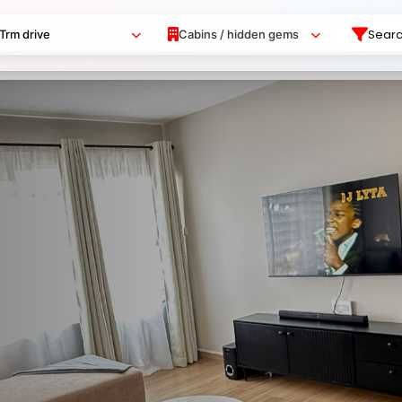
Sear
Trm drive
Cabins / hidden gems