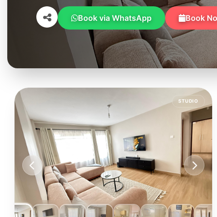
Book via WhatsApp
Book N
STUDIO