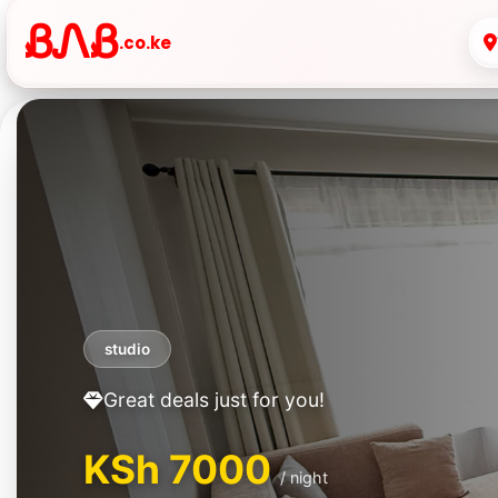
ᏰᏁᏰ
.co.ke
One Bedroom
Great deals just for you!
KSh 2500
/ night