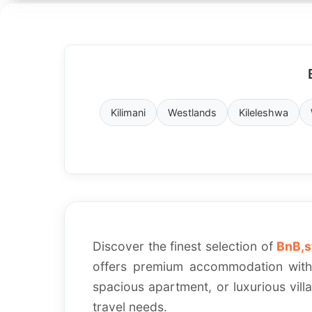
Verified
Secure
Properties
Booking
Kilimani
Westlands
Kileleshwa
Discover the finest selection of
BnB,s
offers premium accommodation with 
spacious apartment, or luxurious vill
travel needs.