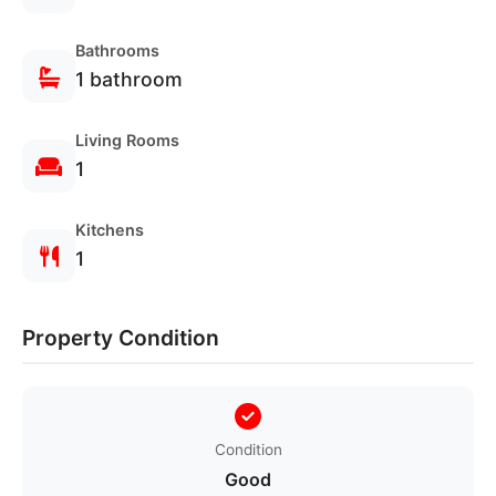
Bathrooms
1 bathroom
Living Rooms
1
Kitchens
1
Verified
Secure
Properties
Booking
Property Condition
Condition
Good