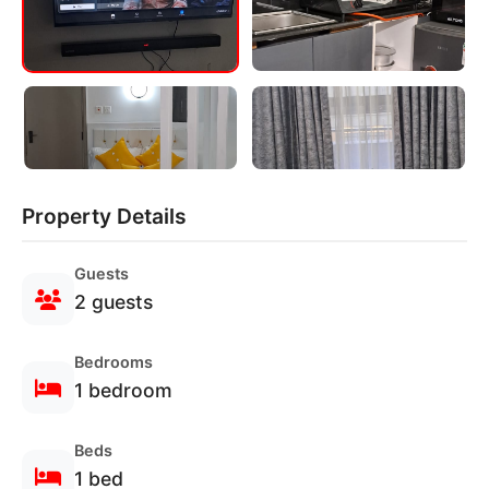
Property Details
Guests
2 guests
Bedrooms
1 bedroom
Beds
1 bed