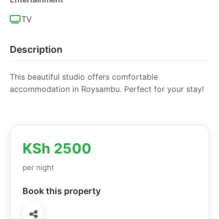
TV
Description
This beautiful studio offers comfortable
accommodation in Roysambu. Perfect for your stay!
KSh 2500
per night
Book this property