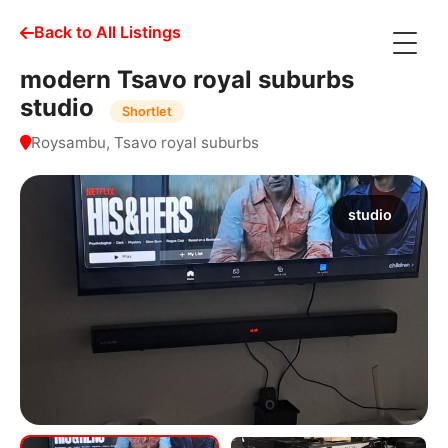
Back to All Listings
modern Tsavo royal suburbs
studio
Shortlet
Roysambu, Tsavo royal suburbs
studio