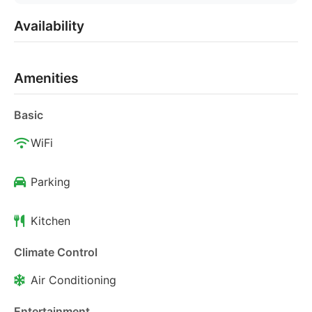
Availability
Amenities
Basic
WiFi
Parking
Kitchen
Climate Control
Air Conditioning
Entertainment