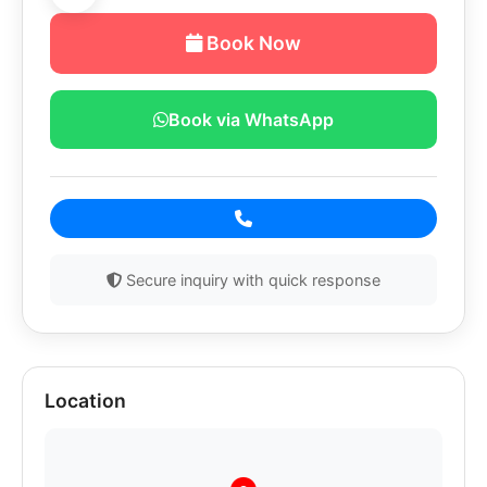
Book Now
Book via WhatsApp
Secure inquiry with quick response
Location