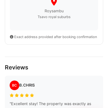
Roysambu
Tsavo royal suburbs
Exact address provided after booking confirmation
Reviews
B.CHRIS
BC
"Excellent stay! The property was exactly as