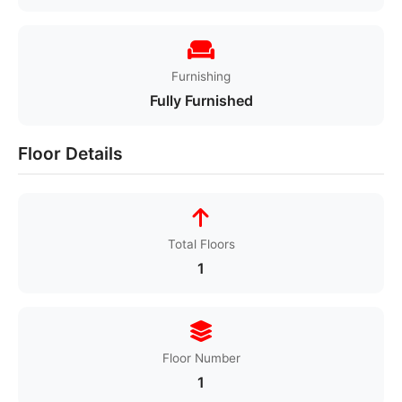
Furnishing
Fully Furnished
Floor Details
Total Floors
1
Floor Number
1