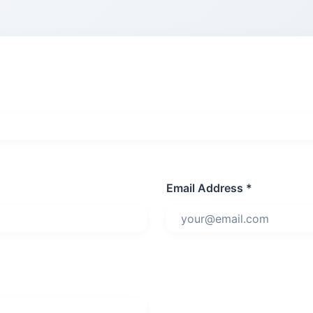
Email Address *