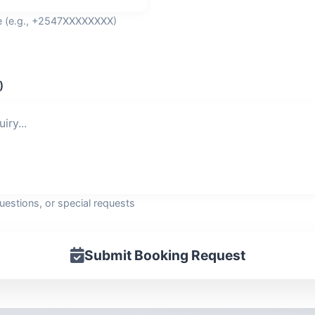
de (e.g., +2547XXXXXXXX)
)
questions, or special requests
Submit Booking Request