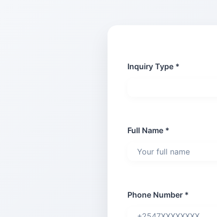
Inquiry Type *
Full Name *
Phone Number *