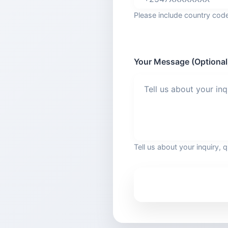
Please include country co
Your Message (Optional
Tell us about your inquiry, 