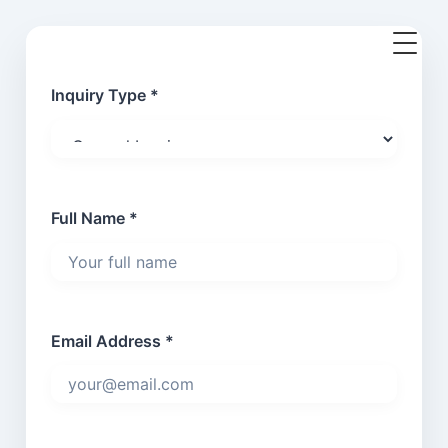
Inquiry Type *
Full Name *
Email Address *