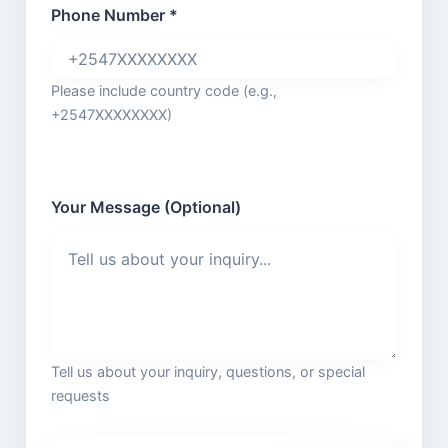
Phone Number *
Please include country code (e.g.,
+2547XXXXXXXX)
Your Message (Optional)
Tell us about your inquiry, questions, or special
requests