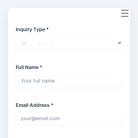
Inquiry Type *
Full Name *
Email Address *