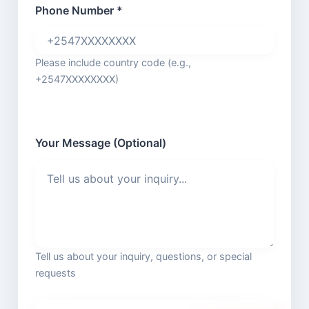
Phone Number *
Please include country code (e.g.,
+2547XXXXXXXX)
Your Message (Optional)
Tell us about your inquiry, questions, or special
requests